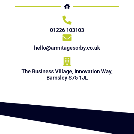
01226 103103
hello@armitagesorby.co.uk
The Business Village, Innovation Way,
Barnsley S75 1JL