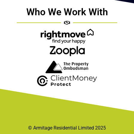
Who We Work With
© Armitage Residential Limited 2025