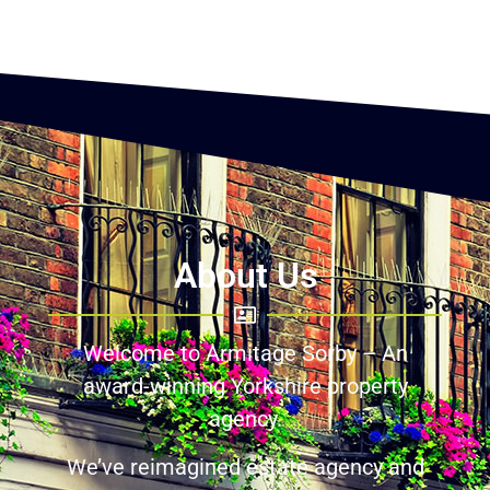
About Us
Welcome to Armitage Sorby – An
award-winning Yorkshire property
agency.
We’ve reimagined estate agency and