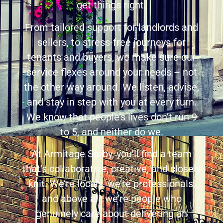
get things right.
From tailored support for landlords and
sellers, to stress-free journeys for
tenants and buyers, we make sure our
service flexes around your needs – not
the other way around. We listen, advise,
and stay in step with you at every turn.
We know that people’s lives don’t run 9
to 5, and neither do we.
At Armitage Sorby, you’ll find a team
that’s collaborative, creative, and closely
knit. We’re locals, we’re professionals,
and above all, we’re people who
genuinely care about delivering an