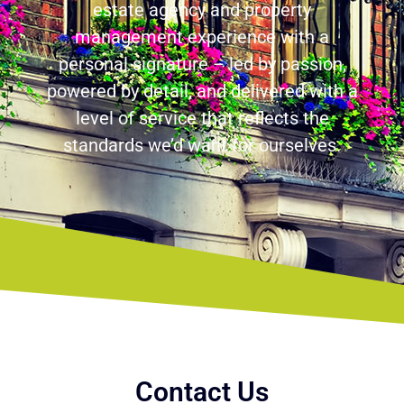
estate agency and property
management experience with a
personal signature – led by passion,
powered by detail, and delivered with a
level of service that reflects the
standards we’d want for ourselves.
Contact Us