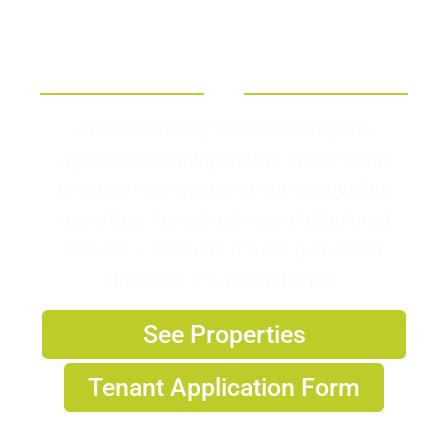
Welcome To Armitage
Sorby
Award-winning Yorkshire property
agency, redefining estate agency and
property management with unrivalled
expertise, honest advice, and tailored
service – because it’s not just about
property, it’s about people.
See Properties
Tenant Application Form