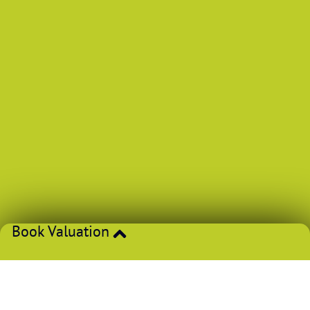
Book Valuation
If you’re thinking of selling or letting, get an accurate price
from one of our experts.