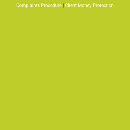
Complaints Procedure
|
Client Money Protection