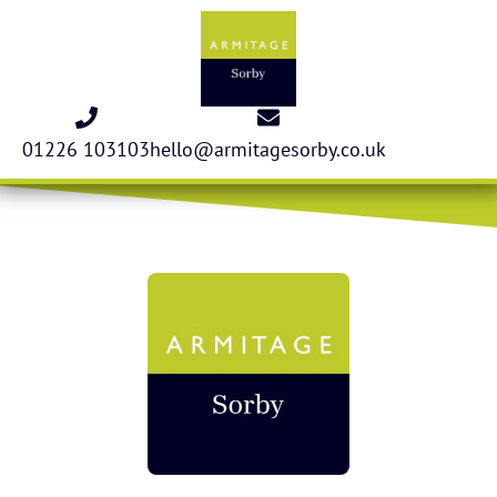
01226 103103
hello@armitagesorby.co.uk