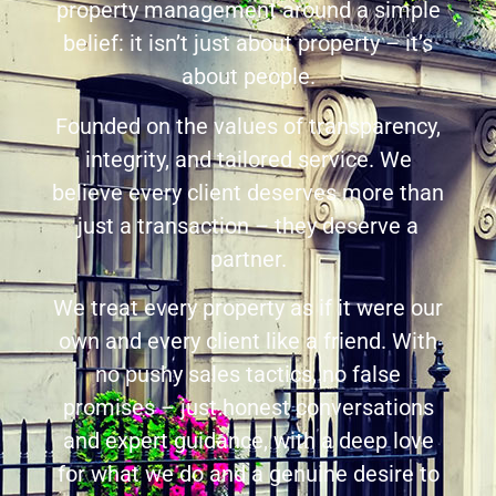
property management around a simple
belief: it isn’t just about property – it’s
about people.
Founded on the values of transparency,
integrity, and tailored service. We
believe every client deserves more than
just a transaction – they deserve a
partner.
We treat every property as if it were our
own and every client like a friend. With
no pushy sales tactics, no false
promises – just honest conversations
and expert guidance, with a deep love
for what we do and a genuine desire to